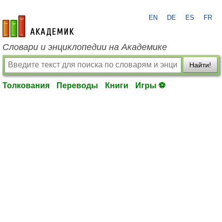
EN
DE
ES
FR
academic.ru
Словари и энциклопедии на Академике
Найти!
Толкования
Переводы
Книги
Игры ⚽