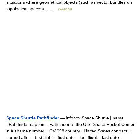
situations where geometrical objects (such as vector bundles on
topological spaces)… …
Wikipedia
Space Shuttle Pathfinder
— Infobox Space Shuttle | name
=Pathfinder caption = Pathfinder at the U.S. Space Rocket Center
in Alabama number = OV 098 country =United States contract =
named after = first flight = first date = last flight = last date =