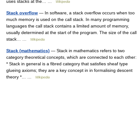
uses stacks at the… …
Wikipedia
Stack overflow
— In software, a stack overflow occurs when too
much memory is used on the call stack. In many programming
languages the call stack contains a limited amount of memory,
usually determined at the start of the program. The size of the call
stack… …
Wikipedia
Stack (mathematics)
— Stack in mathematics refers to two
category theoretical concepts, which are connected to each other:
* Stack in general is a fibred category that satisfies sheaf type
glueing axioms; they are a key concept in in formalising descent
theory *… …
Wikipedia