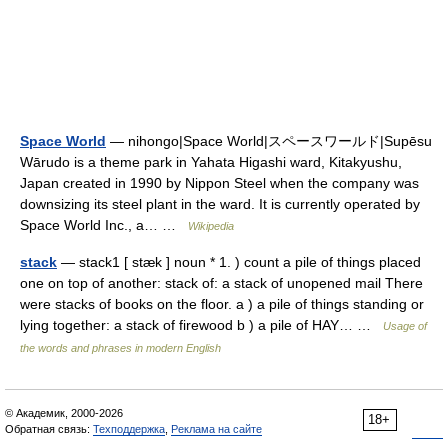
Space World
— nihongo|Space World|スペースワールド|Supēsu
Wārudo is a theme park in Yahata Higashi ward, Kitakyushu,
Japan created in 1990 by Nippon Steel when the company was
downsizing its steel plant in the ward. It is currently operated by
Space World Inc., a… …
Wikipedia
stack
— stack1 [ stæk ] noun * 1. ) count a pile of things placed
one on top of another: stack of: a stack of unopened mail There
were stacks of books on the floor. a ) a pile of things standing or
lying together: a stack of firewood b ) a pile of HAY… …
Usage of
the words and phrases in modern English
© Академик, 2000-2026
18+
Обратная связь:
Техподдержка
,
Реклама на сайте