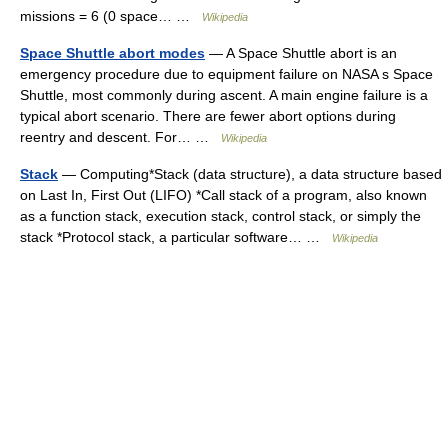
missions = 6 (0 space… …
Wikipedia
Space Shuttle abort modes
— A Space Shuttle abort is an
emergency procedure due to equipment failure on NASA s Space
Shuttle, most commonly during ascent. A main engine failure is a
typical abort scenario. There are fewer abort options during
reentry and descent. For… …
Wikipedia
Stack
— Computing*Stack (data structure), a data structure based
on Last In, First Out (LIFO) *Call stack of a program, also known
as a function stack, execution stack, control stack, or simply the
stack *Protocol stack, a particular software… …
Wikipedia