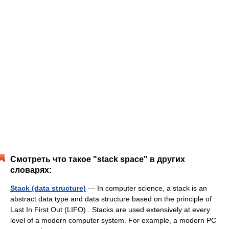
Смотреть что такое "stack space" в других
словарях:
Stack (data structure)
— In computer science, a stack is an
abstract data type and data structure based on the principle of
Last In First Out (LIFO) . Stacks are used extensively at every
level of a modern computer system. For example, a modern PC