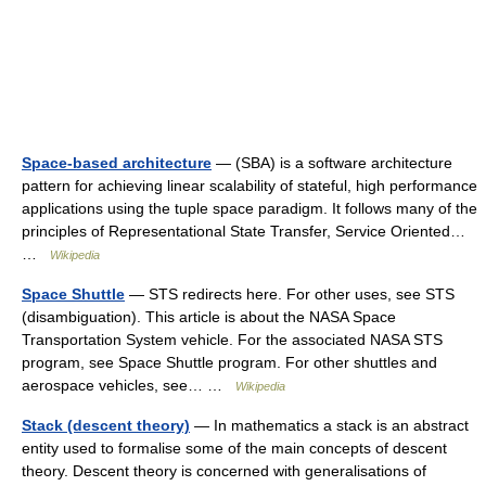
Space-based architecture
— (SBA) is a software architecture
pattern for achieving linear scalability of stateful, high performance
applications using the tuple space paradigm. It follows many of the
principles of Representational State Transfer, Service Oriented…
…
Wikipedia
Space Shuttle
— STS redirects here. For other uses, see STS
(disambiguation). This article is about the NASA Space
Transportation System vehicle. For the associated NASA STS
program, see Space Shuttle program. For other shuttles and
aerospace vehicles, see… …
Wikipedia
Stack (descent theory)
— In mathematics a stack is an abstract
entity used to formalise some of the main concepts of descent
theory. Descent theory is concerned with generalisations of