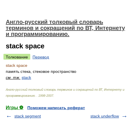
Англо-русский толковый словарь
терминов и сокращений по ВТ, Интернету
и программированию.
stack space
Толкование
Перевод
stack space
память стека, стековое пространство
см. тж.
stack
Англо-русский толковый словарь терминов и сокращений по ВТ, Интернету и
программированию.
.
1998-2007
.
Игры ⚽
Поможем написать реферат
stack segment
stack underflow